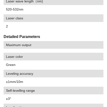
Laser wave length（nm)
520-532nm
Laser class
2
Detailed Parameters
Maximum output
Laser color
Green
Leveling accuracy
±1mm/10m
Self-levelling range
±3°