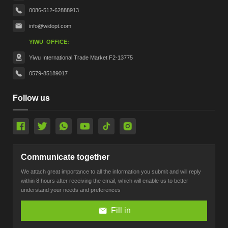
0086-512-62888913
info@widopt.com
YIWU OFFICE:
Yiwu International Trade Market F2-13775
0579-85189017
Follow us
Communicate together
We attach great importance to all the information you submit and will reply
within 8 hours after receiving the email, which will enable us to better
understand your needs and preferences
Fill in