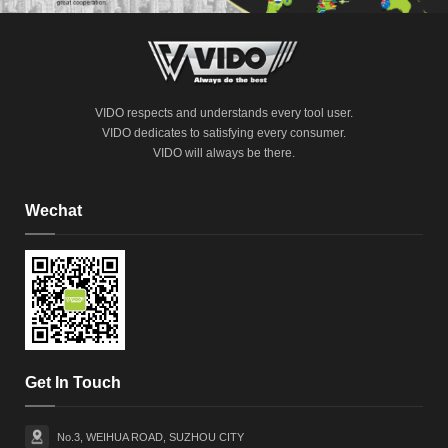
VIDO respects and understands every tool user.
VIDO dedicates to satisfying every consumer.
VIDO will always be there.
Wechat
Get In Touch
No.3, WEIHUA ROAD, SUZHOU CITY