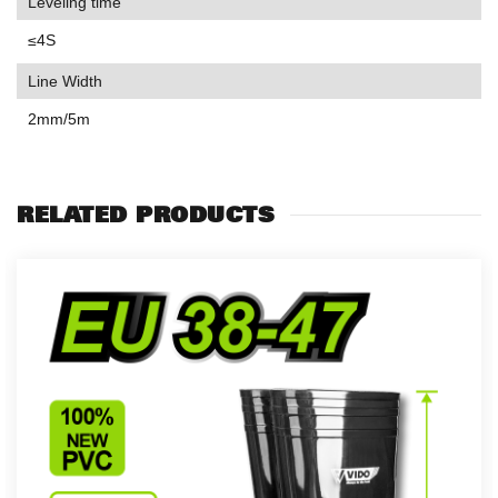
Leveling time
≤4S
Line Width
2mm/5m
RELATED PRODUCTS