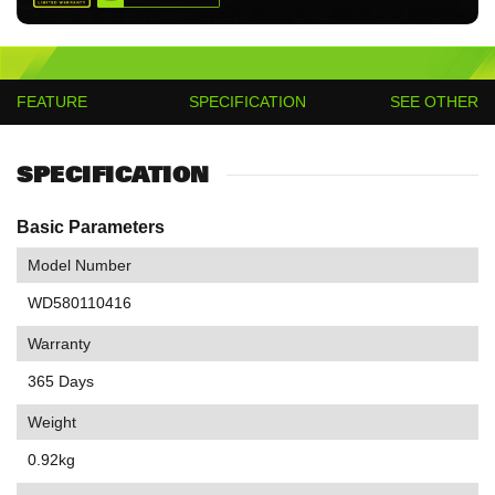
FEATURE
SPECIFICATION
SEE OTHER
SPECIFICATION
Basic Parameters
Model Number
WD580110416
Warranty
365 Days
Weight
0.92kg