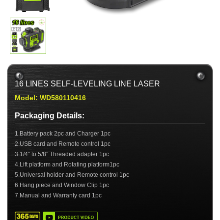
16 LINES SELF-LEVELING LINE LASER
Model: WD580110416
Packaging Details:
1.Battery pack 2pc and Charger 1pc
2.USB card and Remote control 1pc
3.1/4″ to 5/8″ Threaded adapter 1pc
4.Lift platform and Rotating platform1pc
5.Universal holder and Remote control 1pc
6.Hang piece and Window Clip 1pc
7.Manual and Warranty card 1pc