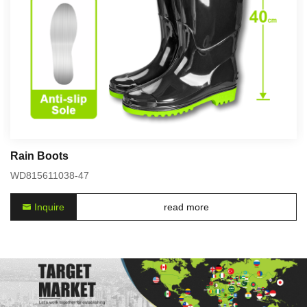
Rain Boots
WD815611038-47
Inquire
read more