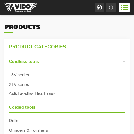
PRODUCTS
PRODUCT CATEGORIES
Cordless tools
18V series
21V series
Self-Leveling Line Laser
Corded tools
Drills
Grinders & Polishers