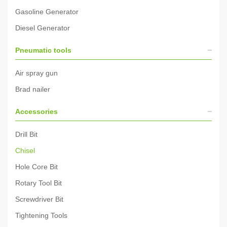
Gasoline Generator
Diesel Generator
Pneumatic tools
Air spray gun
Brad nailer
Accessories
Drill Bit
Chisel
Hole Core Bit
Rotary Tool Bit
Screwdriver Bit
Tightening Tools