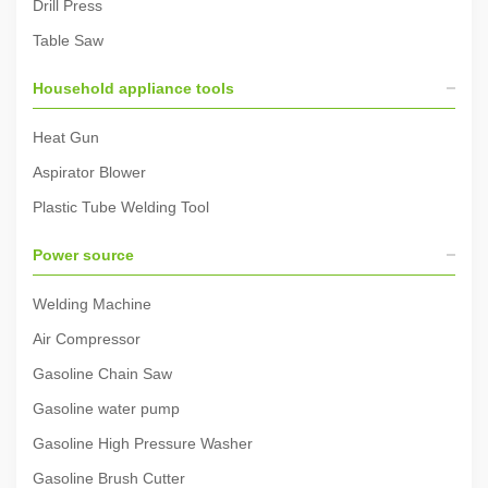
Drill Press
Table Saw
Household appliance tools
Heat Gun
Aspirator Blower
Plastic Tube Welding Tool
Power source
Welding Machine
Air Compressor
Gasoline Chain Saw
Gasoline water pump
Gasoline High Pressure Washer
Gasoline Brush Cutter