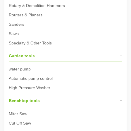
Rotary & Demolition Hammers
Routers & Planers
Sanders
Saws
Specialty & Other Tools
Garden tools
water pump
Automatic pump control
High Pressure Washer
Benchtop tools
Miter Saw
Cut Off Saw