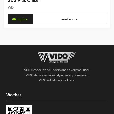
SDS Plus Chisel
WD
Inquire
read more
VIDO respects and understands every tool user.
VIDO dedicates to satisfying every consumer.
VIDO will always be there.
Wechat