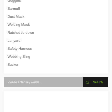
Goggles
Earmuff
Dust Mask
Welding Mask
Ratchet tie down
Lanyard
Safety Harness
Webbing Sling
Sucker