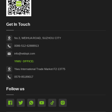
Get In Touch
No.3, WEIHUA ROAD, SUZHOU CITY
0086-512-62888913
info@widopt.com
YIWU OFFICE:
Yiwu International Trade Market F2-13775
0579-85189017
Follow us