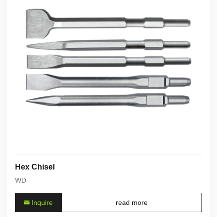
Hex Chisel
WD
Inquire
read more