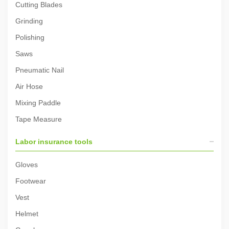
Cutting Blades
Grinding
Polishing
Saws
Pneumatic Nail
Air Hose
Mixing Paddle
Tape Measure
Labor insurance tools
Gloves
Footwear
Vest
Helmet