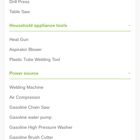
Drill Press
Table Saw
Household appliance tools
Heat Gun
Aspirator Blower
Plastic Tube Welding Tool
Power source
Welding Machine
Air Compressor
Gasoline Chain Saw
Gasoline water pump
Gasoline High Pressure Washer
Gasoline Brush Cutter