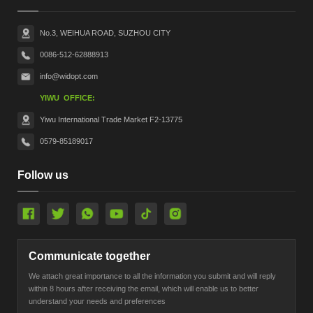
No.3, WEIHUA ROAD, SUZHOU CITY
0086-512-62888913
info@widopt.com
YIWU OFFICE:
Yiwu International Trade Market F2-13775
0579-85189017
Follow us
Communicate together
We attach great importance to all the information you submit and will reply
within 8 hours after receiving the email, which will enable us to better
understand your needs and preferences