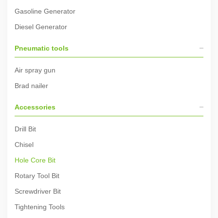
Gasoline Generator
Diesel Generator
Pneumatic tools
Air spray gun
Brad nailer
Accessories
Drill Bit
Chisel
Hole Core Bit
Rotary Tool Bit
Screwdriver Bit
Tightening Tools