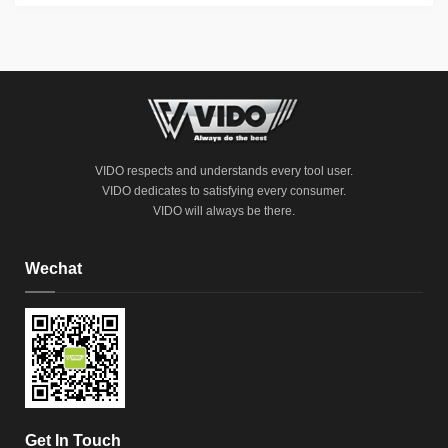
VIDO respects and understands every tool user.
VIDO dedicates to satisfying every consumer.
VIDO will always be there.
Wechat
Get In Touch