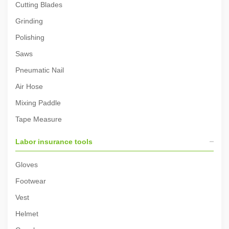
Cutting Blades
Grinding
Polishing
Saws
Pneumatic Nail
Air Hose
Mixing Paddle
Tape Measure
Labor insurance tools
Gloves
Footwear
Vest
Helmet