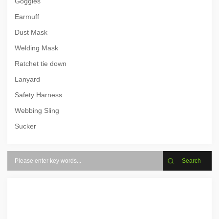
Goggles
Earmuff
Dust Mask
Welding Mask
Ratchet tie down
Lanyard
Safety Harness
Webbing Sling
Sucker