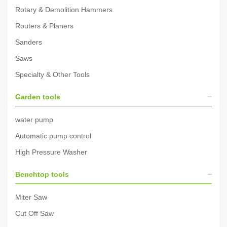
Rotary & Demolition Hammers
Routers & Planers
Sanders
Saws
Specialty & Other Tools
Garden tools
water pump
Automatic pump control
High Pressure Washer
Benchtop tools
Miter Saw
Cut Off Saw