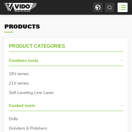
PRODUCTS
PRODUCT CATEGORIES
Cordless tools
18V series
21V series
Self-Leveling Line Laser
Corded tools
Drills
Grinders & Polishers