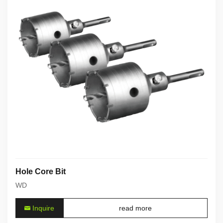
Hole Core Bit
WD
Inquire
read more