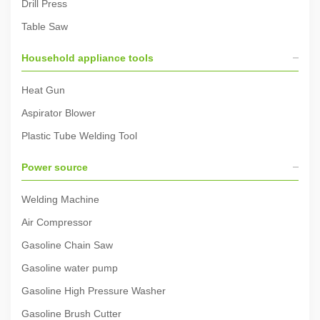
Drill Press
Table Saw
Household appliance tools
Heat Gun
Aspirator Blower
Plastic Tube Welding Tool
Power source
Welding Machine
Air Compressor
Gasoline Chain Saw
Gasoline water pump
Gasoline High Pressure Washer
Gasoline Brush Cutter