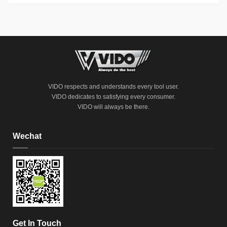
VIDO respects and understands every tool user.
VIDO dedicates to satisfying every consumer.
VIDO will always be there.
Wechat
Get In Touch