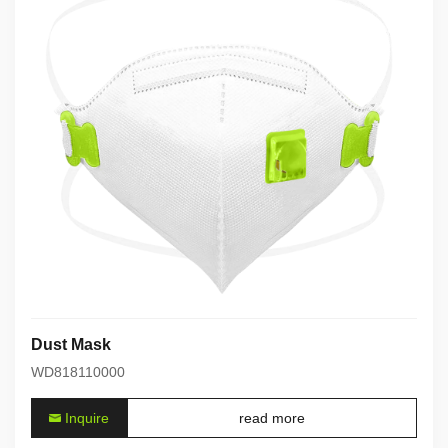
Dust Mask
WD818110000
Inquire
read more