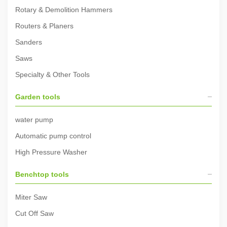
Rotary & Demolition Hammers
Routers & Planers
Sanders
Saws
Specialty & Other Tools
Garden tools
water pump
Automatic pump control
High Pressure Washer
Benchtop tools
Miter Saw
Cut Off Saw