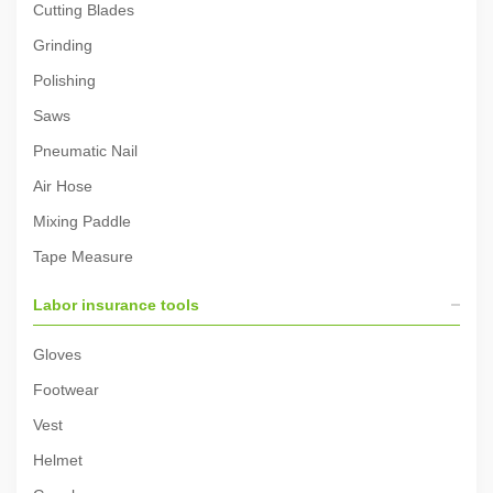
Cutting Blades
Grinding
Polishing
Saws
Pneumatic Nail
Air Hose
Mixing Paddle
Tape Measure
Labor insurance tools
Gloves
Footwear
Vest
Helmet