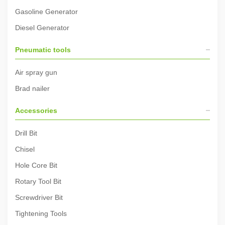
Gasoline Generator
Diesel Generator
Pneumatic tools
Air spray gun
Brad nailer
Accessories
Drill Bit
Chisel
Hole Core Bit
Rotary Tool Bit
Screwdriver Bit
Tightening Tools