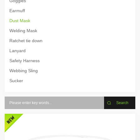
Goggles
Earmuff
Dust Mask
Welding Mask
Ratchet tie down
Lanyard
Safety Harness
Webbing Sling
Sucker