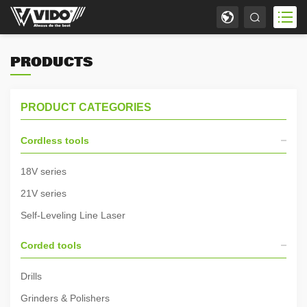
PRODUCTS
PRODUCT CATEGORIES
Cordless tools
18V series
21V series
Self-Leveling Line Laser
Corded tools
Drills
Grinders & Polishers