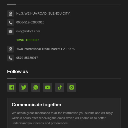
No.3, WEIHUA ROAD, SUZHOU CITY
0086-512-62888913
info@widopt.com
YIWU OFFICE:
Yiwu International Trade Market F2-13775
0579-85189017
Follow us
Communicate together
We attach great importance to all the information you submit and will reply
within 8 hours after receiving the email, which will enable us to better
understand your needs and preferences